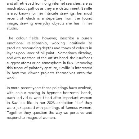
and all retrieved from long internet searches, are as
much about pathos as they are detachment. Saville
is also known for her intricate drawings; her most
recent of which is a departure from the found
image, drawing everyday objects she has in her
studio.
The colour fields, however, describe a purely
emotional relationship, working intuitively to
produce resounding depths and tones of colours in
layer upon layer of oil paint. Sometimes dizzying,
and with no trace of the artist’s hand, their surfaces
suggest atoms or an atmosphere in flux. Removing
this trope of painterly gesture, Saville is interested
in how the viewer projects themselves onto the
work.
In more recent years these paintings have evolved,
with colour moving in hypnotic horizontal bands,
each individual work titled after important women
in Saville's life. In her 2023 exhibition ‘Her’ they
were juxtaposed with paintings of famous women.
Together they question the way we perceive and
respond to images of women.
Saville’s work is intensely personal, drawing on her
experiences. Her solo show 'Ma' 2022 explored the
artist’s personal journey of childlessness, each