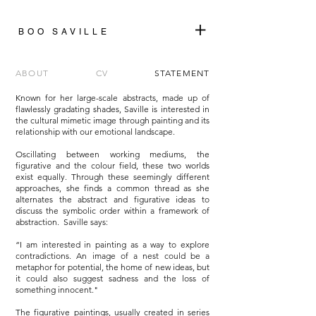
+
BOO SAVILLE
ABOUT
CV
STATEMENT
Known for her large-scale abstracts, made up of
flawlessly gradating shades, Saville is interested in
the cultural mimetic image through painting and its
relationship with our emotional landscape.
Oscillating between working mediums, the
figurative and the colour field, these two worlds
exist equally. Through these seemingly different
approaches, she finds a common thread as she
alternates the abstract and figurative ideas to
discuss the symbolic order within a framework of
abstraction. Saville says:
“I am interested in painting as a way to explore
contradictions. An image of a nest could be a
metaphor for potential, the home of new ideas, but
it could also suggest sadness and the loss of
something innocent."
The figurative paintings, usually created in series