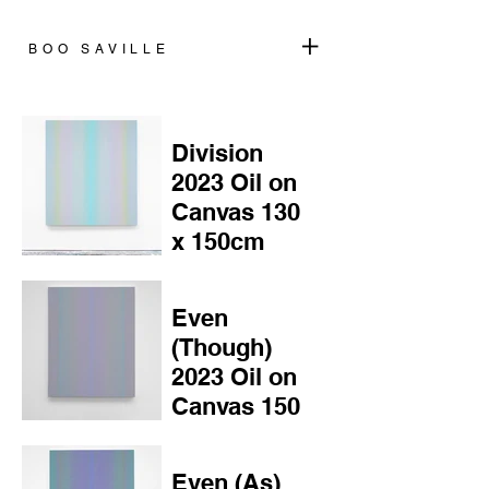
+
BOO SAVILLE
Division
2023 Oil on
Canvas 130
x 150cm
Even
(Though)
2023 Oil on
Canvas 150
x 120cm
Even (As)